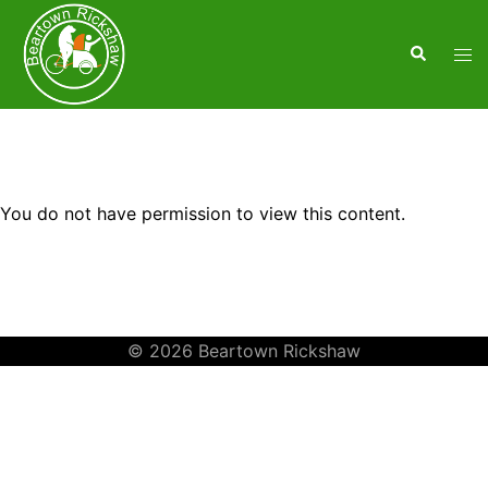
You do not have permission to view this content.
© 2026 Beartown Rickshaw