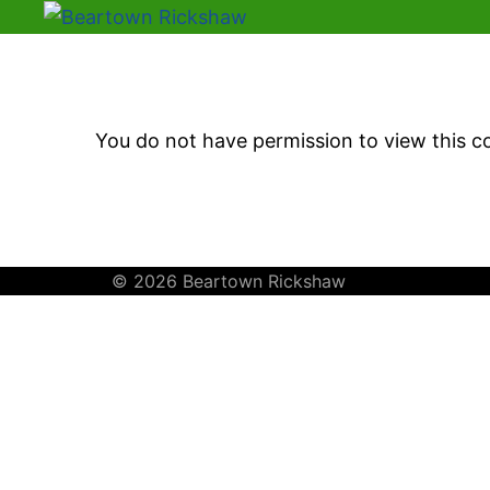
You do not have permission to view this c
© 2026 Beartown Rickshaw